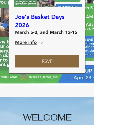
Joe's Basket Days
2026
March 5-8, and March 12-15
More info
RSVP
WELCOME