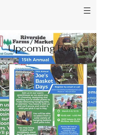
Upcoming Events