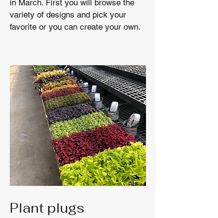
in March. First you will browse the
variety of designs and pick your
favorite or you can create your own.
Plant plugs