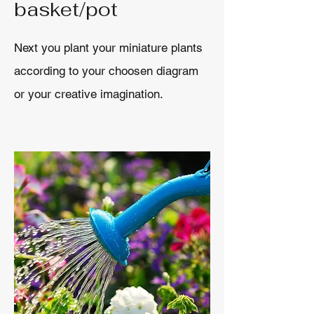
basket/pot
Next you plant your miniature plants
according to your choosen diagram
or your creative imagination.