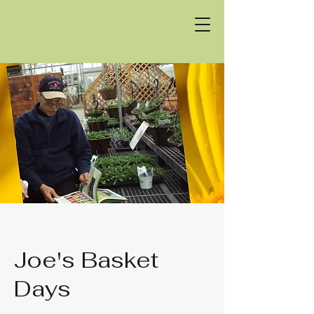
Joe's Basket
Days