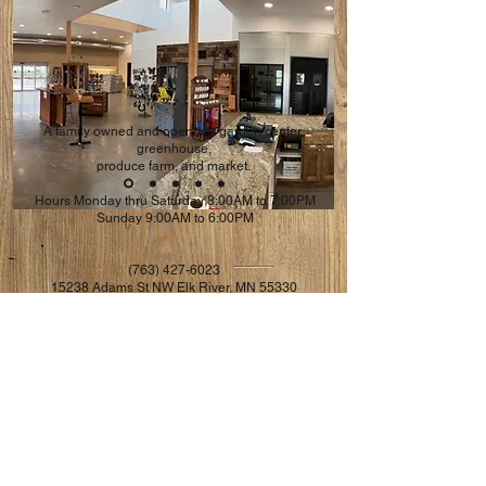
A family owned and operated garden center,
greenhouse,
produce farm, and market.
Hours Monday thru Saturday 8:00AM to 7:00PM
Sunday 9:00AM to 6:00PM
(763) 427-6023
​15238 Adams St NW Elk River, MN 55330
riversidefarms1980@gmail.com