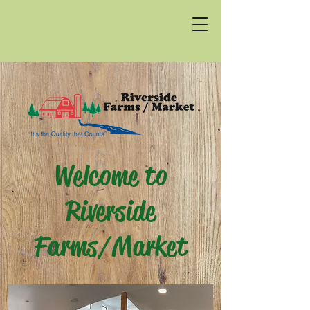
Welcome to
Riverside
Farms/Market